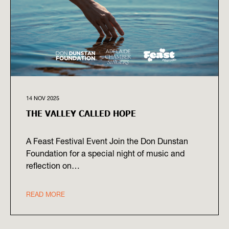
14 NOV 2025
THE VALLEY CALLED HOPE
A Feast Festival Event Join the Don Dunstan
Foundation for a special night of music and
reflection on…
READ MORE