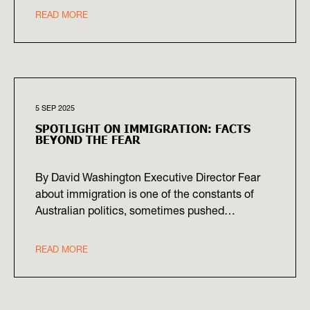
READ MORE
5 SEP 2025
SPOTLIGHT ON IMMIGRATION: FACTS
BEYOND THE FEAR
By David Washington Executive Director Fear
about immigration is one of the constants of
Australian politics, sometimes pushed…
READ MORE