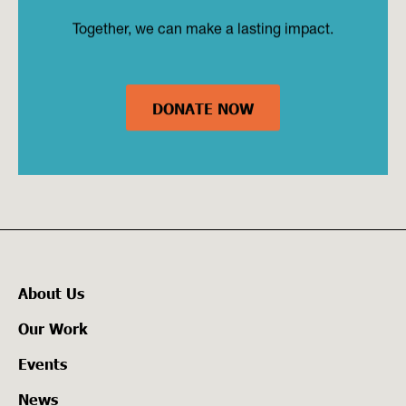
Together, we can make a lasting impact.
DONATE NOW
About Us
Our Work
Events
News