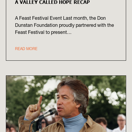
A VALLEY CALLED HOPE RECAP
A Feast Festival Event Last month, the Don
Dunstan Foundation proudly partnered with the
Feast Festival to present…
READ MORE