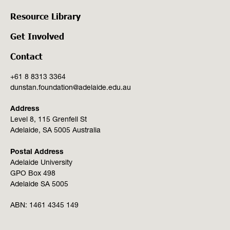
Resource Library
Get Involved
Contact
+61 8 8313 3364
dunstan.foundation@adelaide.edu.au
Address
Level 8, 115 Grenfell St
Adelaide, SA 5005 Australia
Postal Address
Adelaide University
GPO Box 498
Adelaide SA 5005
ABN:
1461 4345 149