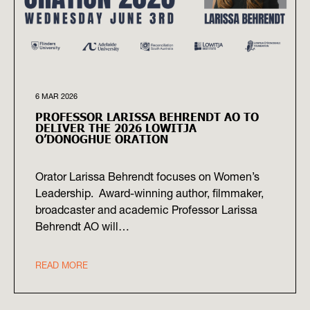
6 MAR 2026
PROFESSOR LARISSA BEHRENDT AO TO
DELIVER THE 2026 LOWITJA
O’DONOGHUE ORATION
Orator Larissa Behrendt focuses on Women’s
Leadership. Award-winning author, filmmaker,
broadcaster and academic Professor Larissa
Behrendt AO will…
READ MORE