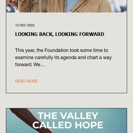
12 DEC 2025
LOOKING BACK, LOOKING FORWARD
This year, the Foundation took some time to
examine carefully its agenda and chart a way
forward. We…
READ MORE