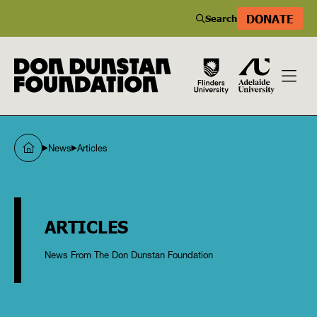
DONATE
Search
News
Articles
ARTICLES
News From The Don Dunstan Foundation