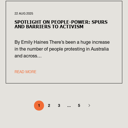
22 AUG 2025
SPOTLIGHT ON PEOPLE-POWER: SPURS
AND BARRIERS TO ACTIVISM
By Emily Haines There’s been a huge increase
in the number of people protesting in Australia
and across…
READ MORE
1
2
3
…
5