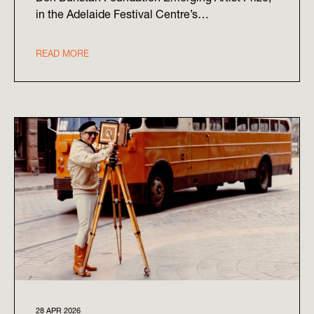
in the Adelaide Festival Centre’s…
READ MORE
28 APR 2026