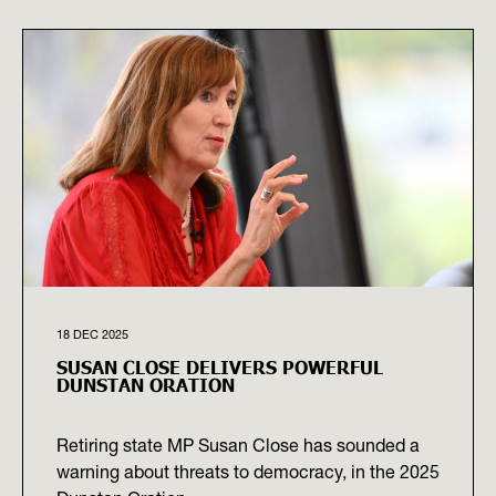
18 DEC 2025
SUSAN CLOSE DELIVERS POWERFUL
DUNSTAN ORATION
Retiring state MP Susan Close has sounded a
warning about threats to democracy, in the 2025