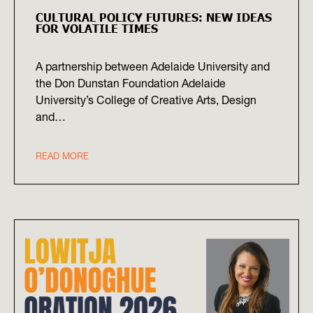
CULTURAL POLICY FUTURES: NEW IDEAS
FOR VOLATILE TIMES
A partnership between Adelaide University and
the Don Dunstan Foundation Adelaide
University’s College of Creative Arts, Design
and…
READ MORE