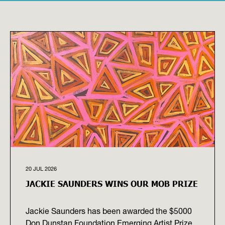
20 JUL 2026
JACKIE SAUNDERS WINS OUR MOB PRIZE
Jackie Saunders has been awarded the $5000
Don Dunstan Foundation Emerging Artist Prize,