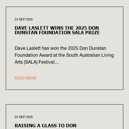
24 SEP 2025
DAVE LASLETT WINS THE 2025 DON
DUNSTAN FOUNDATION SALA PRIZE
Dave Laslett has won the 2025 Don Dunstan
Foundation Award at the South Australian Living
Arts (SALA) Festival…
READ MORE
24 SEP 2025
RAISING A GLASS TO DON