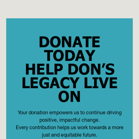
DONATE
TODAY
HELP DON’S
LEGACY LIVE
ON
Your donation empowers us to continue driving
positive, impactful change.
Every contribution helps us work towards a more
just and equitable future.