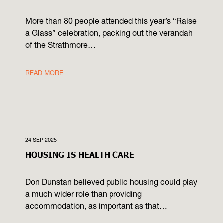
More than 80 people attended this year’s “Raise
a Glass” celebration, packing out the verandah
of the Strathmore…
READ MORE
24 SEP 2025
HOUSING IS HEALTH CARE
Don Dunstan believed public housing could play
a much wider role than providing
accommodation, as important as that…