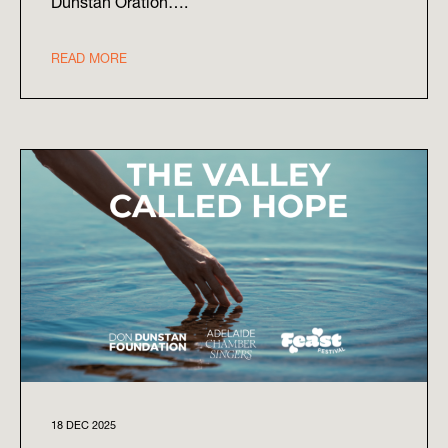
Dunstan Oration….
READ MORE
18 DEC 2025