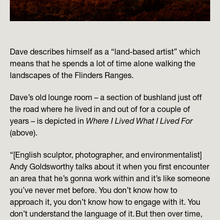
Dave describes himself as a “land-based artist” which
means that he spends a lot of time alone walking the
landscapes of the Flinders Ranges.
Dave’s old lounge room – a section of bushland just off
the road where he lived in and out of for a couple of
years – is depicted in
Where I Lived What I Lived For
(above).
“[English sculptor, photographer, and environmentalist]
Andy Goldsworthy talks about it when you first encounter
an area that he’s gonna work within and it’s like someone
you’ve never met before. You don’t know how to
approach it, you don’t know how to engage with it. You
don’t understand the language of it. But then over time,