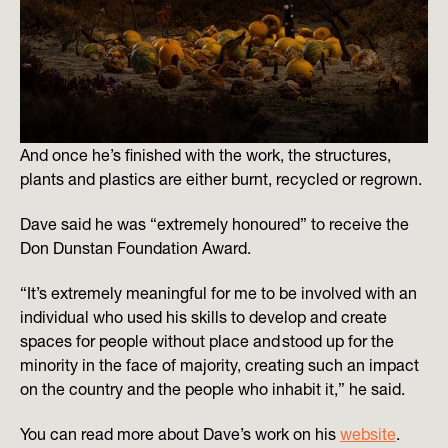
And once he’s finished with the work, the structures,
plants and plastics are either burnt, recycled or regrown.
Dave said he was “extremely honoured” to receive the
Don Dunstan Foundation Award.
“It’s extremely meaningful for me to be involved with an
individual who used his skills to develop and create
spaces for people without place and stood up for the
minority in the face of majority, creating such an impact
on the country and the people who inhabit it,” he said.
You can read more about Dave’s work on his
website
.