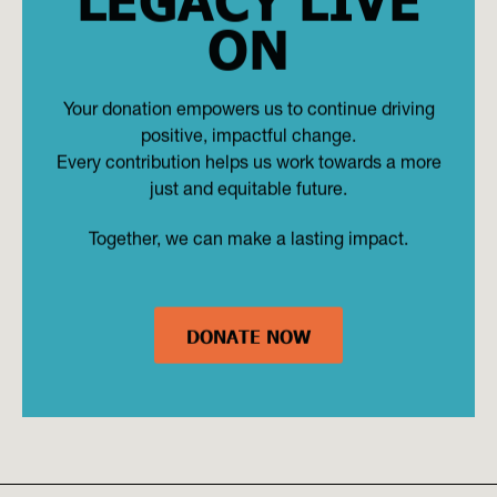
ON
Your donation empowers us to continue driving
positive, impactful change.
Every contribution helps us work towards a more
just and equitable future.
Together, we can make a lasting impact.
DONATE NOW