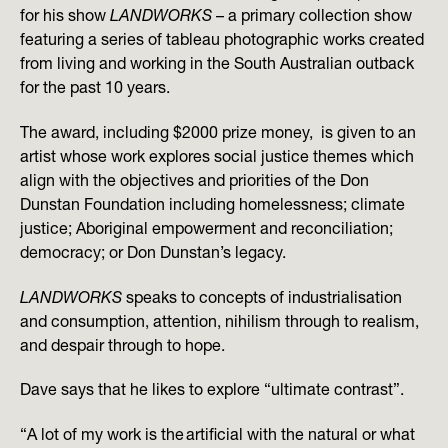
for his show
LANDWORKS
– a primary collection show
featuring a series of tableau photographic works created
from living and working in the South Australian outback
for the past 10 years.
The award, including $2000 prize money, is given to an
artist whose work explores social justice themes which
align with the objectives and priorities of the Don
Dunstan Foundation including homelessness; climate
justice; Aboriginal empowerment and reconciliation;
democracy; or Don Dunstan’s legacy.
LANDWORKS
speaks to concepts of industrialisation
and consumption, attention, nihilism through to realism,
and despair through to hope.
Dave says that he likes to explore “ultimate contrast”.
“A lot of my work is the artificial with the natural or what