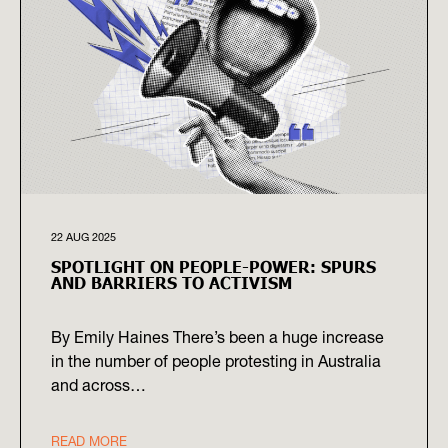
22 AUG 2025
SPOTLIGHT ON PEOPLE-POWER: SPURS
AND BARRIERS TO ACTIVISM
By Emily Haines There’s been a huge increase
in the number of people protesting in Australia
and across…
READ MORE