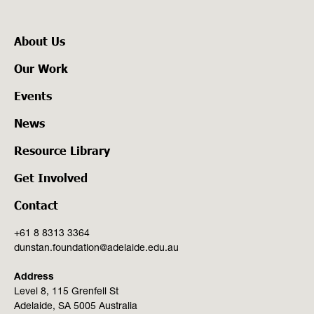
About Us
Our Work
Events
News
Resource Library
Get Involved
Contact
+61 8 8313 3364
dunstan.foundation@adelaide.edu.au
Address
Level 8, 115 Grenfell St
Adelaide, SA 5005 Australia