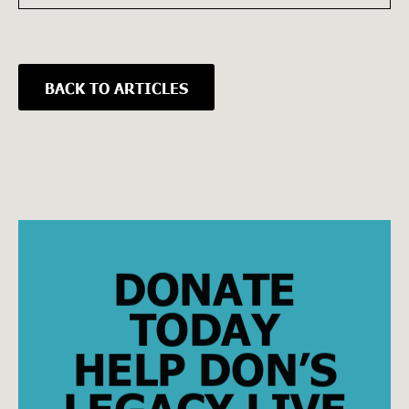
BACK TO ARTICLES
DONATE
TODAY
HELP DON’S
LEGACY LIVE