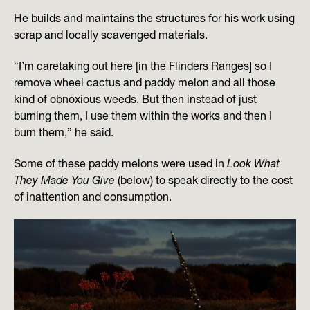
He builds and maintains the structures for his work using
scrap and locally scavenged materials.
“I’m caretaking out here [in the Flinders Ranges] so I
remove wheel cactus and paddy melon and all those
kind of obnoxious weeds. But then instead of just
burning them, I use them within the works and then I
burn them,” he said.
Some of these paddy melons were used in
Look What
They Made You Give
(below) to speak directly to the cost
of inattention and consumption.