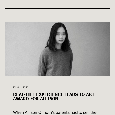
23 SEP 2022
REAL-LIFE EXPERIENCE LEADS TO ART
AWARD FOR ALLISON
When Allison Chhorn’s parents had to sell their