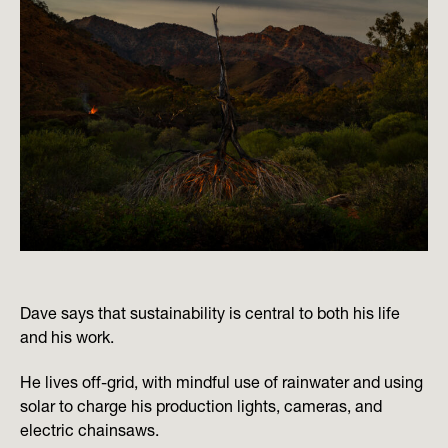
Dave says that sustainability is central to both his life
and his work.
He lives off-grid, with mindful use of rainwater and using
solar to charge his production lights, cameras, and
electric chainsaws.