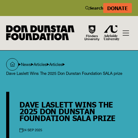
DONATE
Search
News
Articles
Articles
Dave Laslett Wins The 2025 Don Dunstan Foundation SALA prize
DAVE LASLETT WINS THE
2025 DON DUNSTAN
FOUNDATION SALA PRIZE
24 SEP 2025