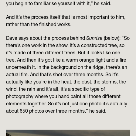
you begin to familiarise yourself with it,” he said.
And it’s the process itself that is most important to him,
rather than the finished works.
Dave says about the process behind
Sunrise
(below): “So
there’s one work in the show, it’s a constructed tree, so
it’s made of three different trees. But it looks like one
tree. And then it’s got like a warm orange light and a fire
underneath it. In the background on the ridge, there’s an
actual fire. And that’s shot over three months. So it’s
actually like you’re in the heat, the dust, the storms, the
wind, the rain and it’s all, it’s a specific type of
photography where you hand paint all those different
elements together. So it’s not just one photo it’s actually
about 650 photos over three months,” he said.