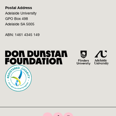
Postal Address
Adelaide University
GPO Box 498
Adelaide SA 5005
ABN:
1461 4345 149