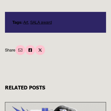
Tags:
Art
,
SALA award
Share
RELATED POSTS