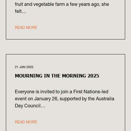
fruit and vegetable farm a few years ago, she
felt…
READ MORE
21 JAN 2025
MOURNING IN THE MORNING 2025
Everyone is invited to join a First Nations-led
event on January 26, supported by the Australia
Day Council…
READ MORE