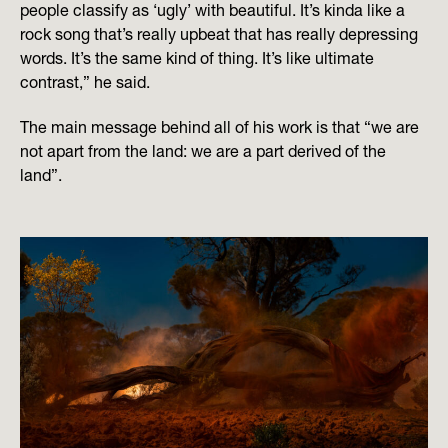
people classify as ‘ugly’ with beautiful. It’s kinda like a
rock song that’s really upbeat that has really depressing
words. It’s the same kind of thing. It’s like ultimate
contrast,” he said.
The main message behind all of his work is that “we are
not apart from the land: we are a part derived of the
land”.