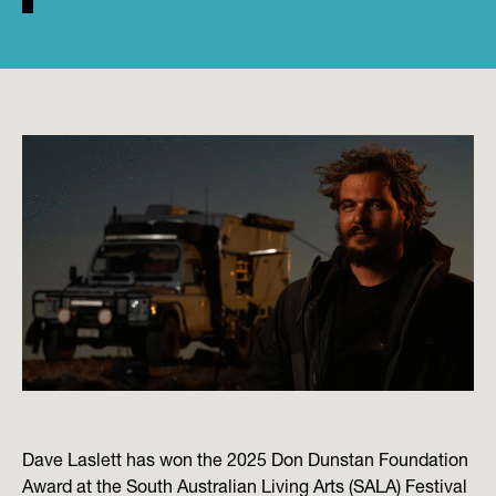
Dave Laslett has won the 2025 Don Dunstan Foundation
Award at the South Australian Living Arts (SALA) Festival