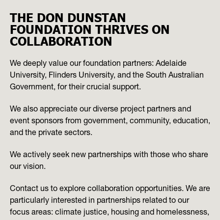
THE DON DUNSTAN
FOUNDATION THRIVES ON
COLLABORATION
We deeply value our foundation partners: Adelaide
University, Flinders University, and the South Australian
Government, for their crucial support.
We also appreciate our diverse project partners and
event sponsors from government, community, education,
and the private sectors.
We actively seek new partnerships with those who share
our vision.
Contact us to explore collaboration opportunities. We are
particularly interested in partnerships related to our
focus areas: climate justice, housing and homelessness,