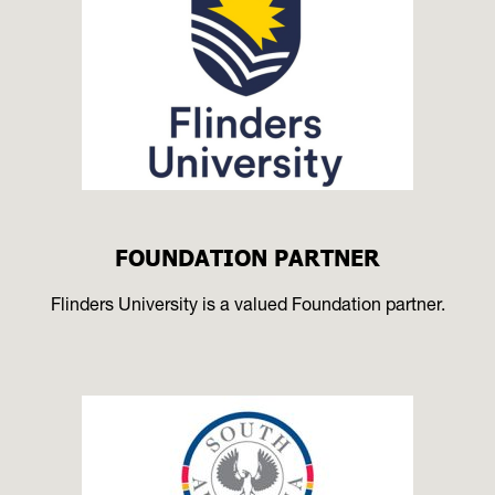
FOUNDATION PARTNER
Flinders University is a valued Foundation partner.