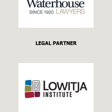
LEGAL PARTNER