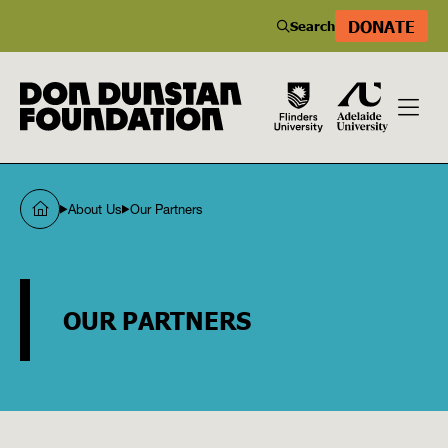
DONATE
Search
About Us
Our Partners
OUR PARTNERS