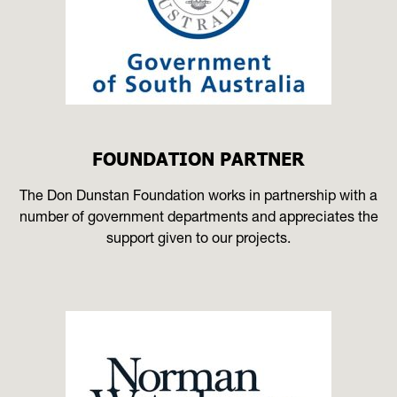
FOUNDATION PARTNER
The Don Dunstan Foundation works in partnership with a
number of government departments and appreciates the
support given to our projects.