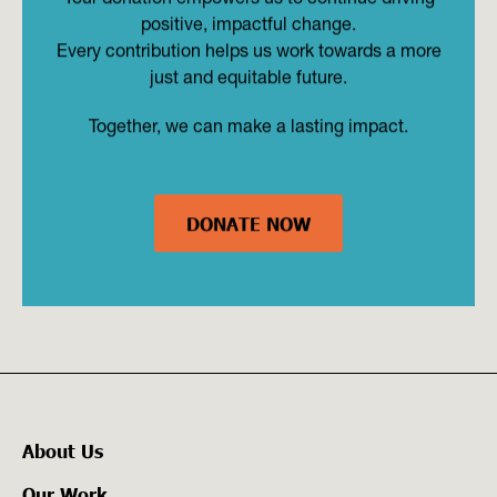
positive, impactful change.
Every contribution helps us work towards a more
just and equitable future.
Together, we can make a lasting impact.
DONATE NOW
About Us
Our Work