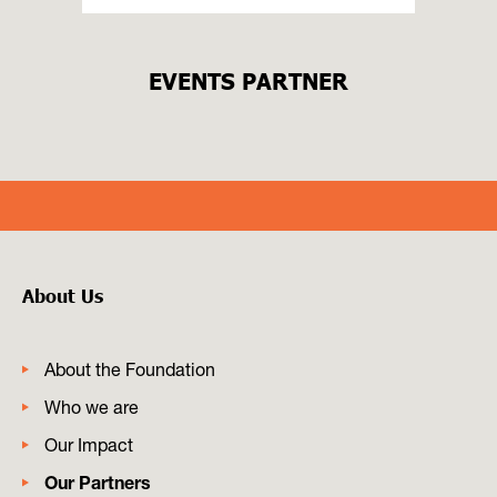
EVENTS PARTNER
About Us
About the Foundation
Who we are
Our Impact
Our Partners