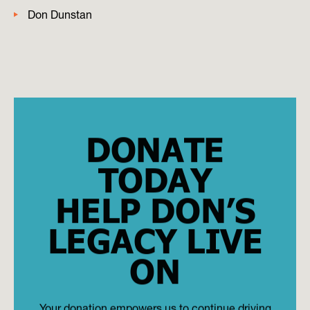
Don Dunstan
DONATE
TODAY
HELP DON’S
LEGACY LIVE
ON
Your donation empowers us to continue driving