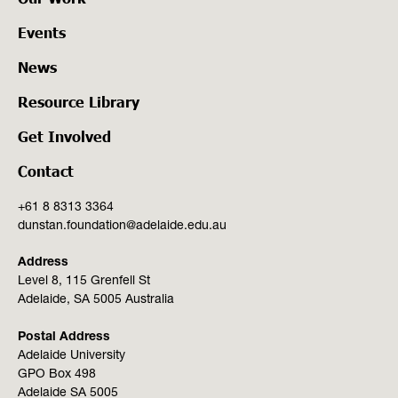
Events
News
Resource Library
Get Involved
Contact
+61 8 8313 3364
dunstan.foundation@adelaide.edu.au
Address
Level 8, 115 Grenfell St
Adelaide, SA 5005 Australia
Postal Address
Adelaide University
GPO Box 498
Adelaide SA 5005