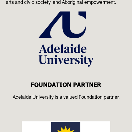
arts and civic society, and Aboriginal empowerment.
FOUNDATION PARTNER
Adelaide University is a valued Foundation partner.