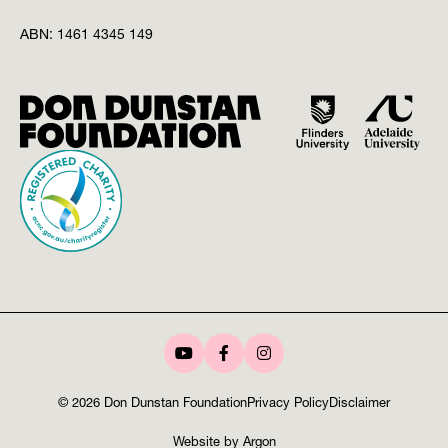
ABN:
1461 4345 149
© 2026 Don Dunstan Foundation
Privacy Policy
Disclaimer
Website
by
Argon