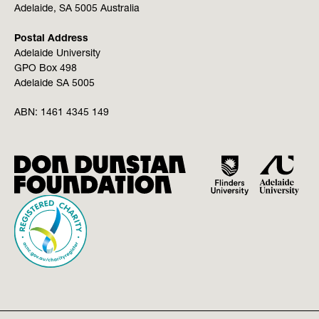
Adelaide, SA 5005 Australia
Postal Address
Adelaide University
GPO Box 498
Adelaide SA 5005
ABN:
1461 4345 149