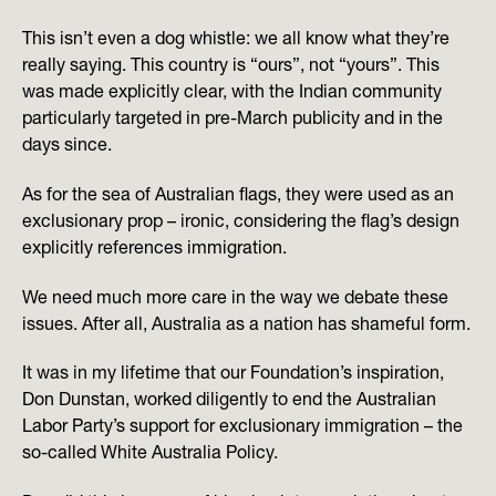
This isn’t even a dog whistle: we all know what they’re
really saying. This country is “ours”, not “yours”. This
was made explicitly clear, with the Indian community
particularly targeted in pre-March publicity and in the
days since.
As for the sea of Australian flags, they were used as an
exclusionary prop – ironic, considering the flag’s design
explicitly references immigration.
We need much more care in the way we debate these
issues. After all, Australia as a nation has shameful form.
It was in my lifetime that our Foundation’s inspiration,
Don Dunstan, worked diligently to end the Australian
Labor Party’s support for exclusionary immigration – the
so-called White Australia Policy.