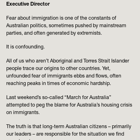
Executive Director
Fear about immigration is one of the constants of
Australian politics, sometimes pushed by mainstream
parties, and often generated by extremists.
It is confounding.
All of us who aren’t Aboriginal and Torres Strait Islander
people trace our origins to other countries. Yet,
unfounded fear of immigrants ebbs and flows, often
reaching peaks in times of economic hardship.
Last weekend’s so-called “March for Australia”
attempted to peg the blame for Australia’s housing crisis
on immigrants.
The truth is that long-term Australian citizens – primarily
our leaders – are responsible for the situation we find