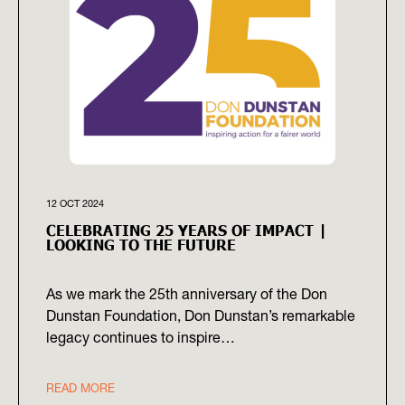
12 OCT 2024
CELEBRATING 25 YEARS OF IMPACT |
LOOKING TO THE FUTURE
As we mark the 25th anniversary of the Don
Dunstan Foundation, Don Dunstan’s remarkable
legacy continues to inspire…
READ MORE