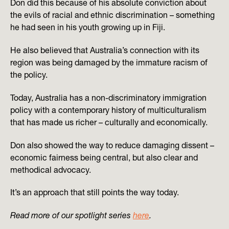
Don did this because of his absolute conviction about
the evils of racial and ethnic discrimination – something
he had seen in his youth growing up in Fiji.
He also believed that Australia’s connection with its
region was being damaged by the immature racism of
the policy.
Today, Australia has a non-discriminatory immigration
policy with a contemporary history of multiculturalism
that has made us richer – culturally and economically.
Don also showed the way to reduce damaging dissent –
economic fairness being central, but also clear and
methodical advocacy.
It’s an approach that still points the way today.
Read more of our spotlight series
here
.