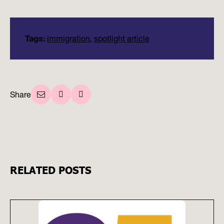
Tags:
immigration
,
spotlight article
Share
RELATED POSTS