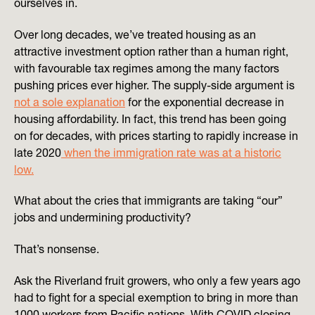
ourselves in.
Over long decades, we’ve treated housing as an
attractive investment option rather than a human right,
with favourable tax regimes among the many factors
pushing prices ever higher. The supply-side argument is
not a sole explanation
for the exponential decrease in
housing affordability. In fact, this trend has been going
on for decades, with prices starting to rapidly increase in
late 2020
when the immigration rate was at a historic
low.
What about the cries that immigrants are taking “our”
jobs and undermining productivity?
That’s nonsense.
Ask the Riverland fruit growers, who only a few years ago
had to fight for a special exemption to bring in more than
1000 workers from Pacific nations. With COVID closing