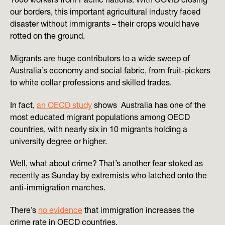
our borders, this important agricultural industry faced
disaster without immigrants – their crops would have
rotted on the ground.
Migrants are huge contributors to a wide sweep of
Australia’s economy and social fabric, from fruit-pickers
to white collar professions and skilled trades.
In fact,
an OECD study
shows Australia has one of the
most educated migrant populations among OECD
countries, with nearly six in 10 migrants holding a
university degree or higher.
Well, what about crime? That’s another fear stoked as
recently as Sunday by extremists who latched onto the
anti-immigration marches.
There’s
no evidence
that immigration increases the
crime rate in OECD countries.