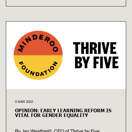
3 MAR 2022
OPINION: EARLY LEARNING REFORM IS
VITAL FOR GENDER EQUALITY
By Jay Weatherill, CEO of Thrive by Five