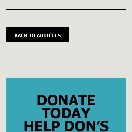
BACK TO ARTICLES
DONATE
TODAY
HELP DON’S