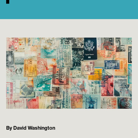
By David Washington