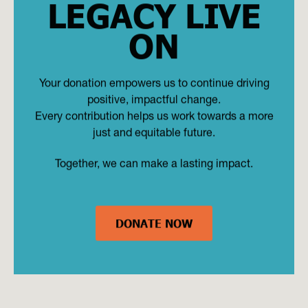
LEGACY LIVE
ON
Your donation empowers us to continue driving
positive, impactful change.
Every contribution helps us work towards a more
just and equitable future.
Together, we can make a lasting impact.
DONATE NOW