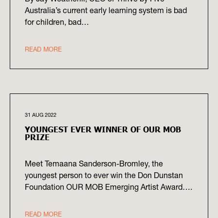
Australia’s current early learning system is bad
for children, bad…
READ MORE
31 AUG 2022
YOUNGEST EVER WINNER OF OUR MOB
PRIZE
Meet Temaana Sanderson-Bromley, the
youngest person to ever win the Don Dunstan
Foundation OUR MOB Emerging Artist Award….
READ MORE