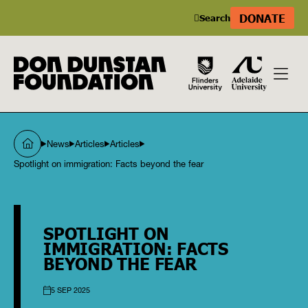
DONATE
Search
News
Articles
Articles
Spotlight on immigration: Facts beyond the fear
SPOTLIGHT ON
IMMIGRATION: FACTS
BEYOND THE FEAR
5 SEP 2025