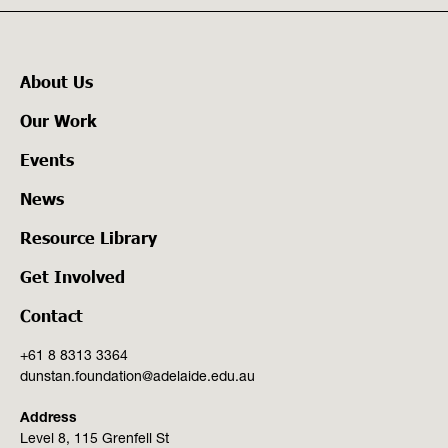
About Us
Our Work
Events
News
Resource Library
Get Involved
Contact
+61 8 8313 3364
dunstan.foundation@adelaide.edu.au
Address
Level 8, 115 Grenfell St