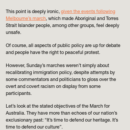
This point is deeply ironic,
given the events following
Melbourne’s march
, which made Aboriginal and Torres
Strait Islander people, among other groups, feel deeply
unsafe.
Of course, all aspects of public policy are up for debate
and people have the right to peaceful protest.
However, Sunday’s marches weren’t simply about
recalibrating immigration policy, despite attempts by
some commentators and politicians to gloss over the
overt and covert racism on display from some
participants.
Let’s look at the stated objectives of the March for
Australia. They have more than echoes of our nation’s
exclusionary past: “It’s time to defend our heritage. It’s
time to defend our culture”.