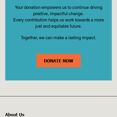
Your donation empowers us to continue driving
positive, impactful change.
Every contribution helps us work towards a more
just and equitable future.
Together, we can make a lasting impact.
DONATE NOW
About Us