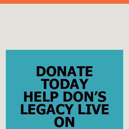
DONATE
TODAY
HELP DON’S
LEGACY LIVE
ON