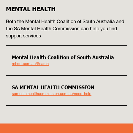
MENTAL HEALTH
Both the Mental Health Coalition of South Australia and
the SA Mental Health Commission can help you find
support services
Mental Health Coalition of South Australia
mhsd.com.au/Search
SA MENTAL HEALTH COMMISSION
samentalhealthcommission.com.au/need-help