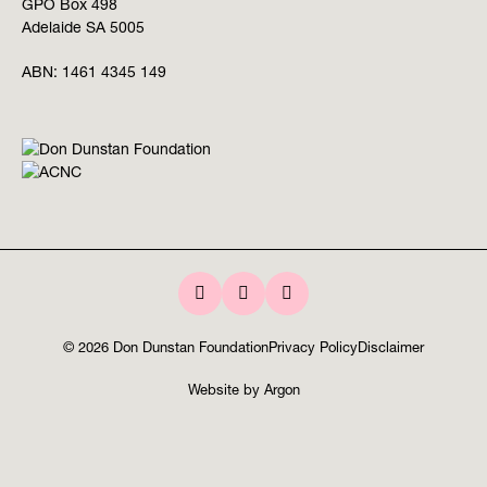
GPO Box 498
Adelaide SA 5005
ABN:
1461 4345 149
© 2026 Don Dunstan Foundation
Privacy Policy
Disclaimer
Website
by
Argon