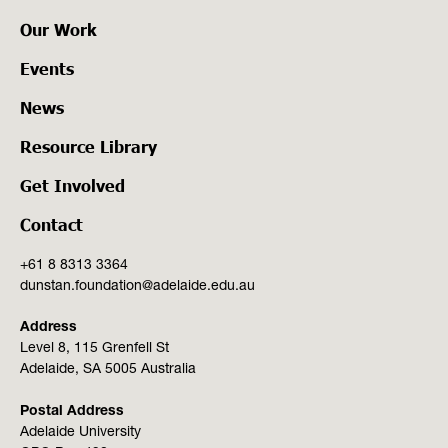
Our Work
Events
News
Resource Library
Get Involved
Contact
+61 8 8313 3364
dunstan.foundation@adelaide.edu.au
Address
Level 8, 115 Grenfell St
Adelaide, SA 5005 Australia
Postal Address
Adelaide University