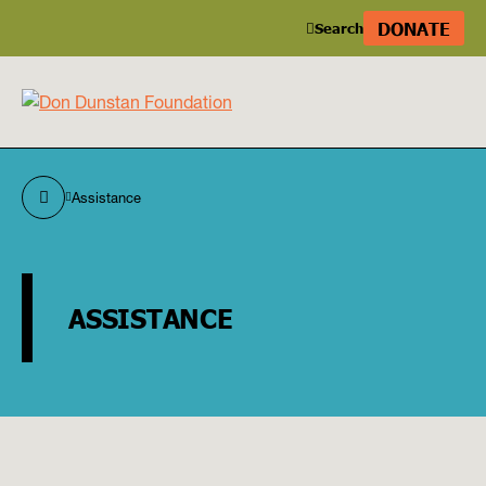
DONATE
Search
Assistance
ASSISTANCE