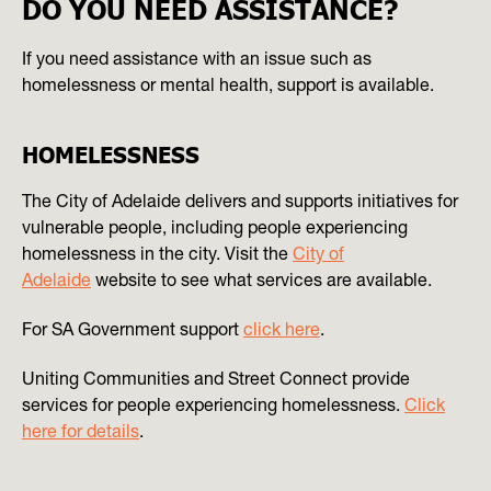
DO YOU NEED ASSISTANCE?
If you need assistance with an issue such as
homelessness or mental health, support is available.
HOMELESSNESS
The City of Adelaide delivers and supports initiatives for
vulnerable people, including people experiencing
homelessness in the city. Visit the
City of
Adelaide
website to see what services are available.
For SA Government support
click here
.
Uniting Communities and Street Connect provide
services for people experiencing homelessness.
Click
here for details
.